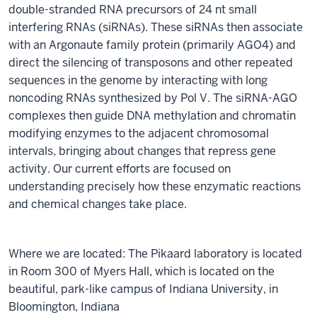
double-stranded RNA precursors of 24 nt small
interfering RNAs (siRNAs). These siRNAs then associate
with an Argonaute family protein (primarily AGO4) and
direct the silencing of transposons and other repeated
sequences in the genome by interacting with long
noncoding RNAs synthesized by Pol V. The siRNA-AGO
complexes then guide DNA methylation and chromatin
modifying enzymes to the adjacent chromosomal
intervals, bringing about changes that repress gene
activity. Our current efforts are focused on
understanding precisely how these enzymatic reactions
and chemical changes take place.
Where we are located: The Pikaard laboratory is located
in Room 300 of Myers Hall, which is located on the
beautiful, park-like campus of Indiana University, in
Bloomington, Indiana