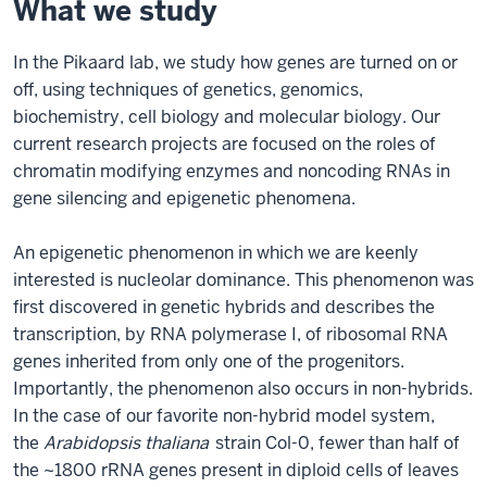
What we study
In the Pikaard lab, we study how genes are turned on or
off, using techniques of genetics, genomics,
biochemistry, cell biology and molecular biology. Our
current research projects are focused on the roles of
chromatin modifying enzymes and noncoding RNAs in
gene silencing and epigenetic phenomena.
An epigenetic phenomenon in which we are keenly
interested is nucleolar dominance. This phenomenon was
first discovered in genetic hybrids and describes the
transcription, by RNA polymerase I, of ribosomal RNA
genes inherited from only one of the progenitors.
Importantly, the phenomenon also occurs in non-hybrids.
In the case of our favorite non-hybrid model system,
the
Arabidopsis thaliana
strain Col-0, fewer than half of
the ~1800 rRNA genes present in diploid cells of leaves