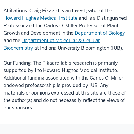
Affiliations: Craig Pikaard is an Investigator of the
Howard Hughes Medical Institute
and is a Distinguished
Professor and the Carlos O. MIller Professor of Plant
Growth and Development in the
Department of Biology
and the
Department of Molecular & Cellular
Biochemistry
at Indiana University Bloomington (IUB).
Our Funding: The Pikaard lab's research is primarily
supported by the Howard Hughes Medical Institute.
Additional funding associated with the Carlos O. Miller
endowed professorship is provided by IUB. Any
materials or opinions expressed at this site are those of
the author(s) and do not necessaily reflect the views of
our sponsors.