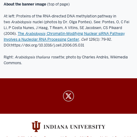
About the banner image
(top of page)
At left: Proteins of the RNA-directed DNA methylation pathway in
two
Arabidopsis
nuclei (photos by Dr. Olga Pontes). See: Pontes, O, C Fei
Li, P Costa Nunes, J Haag, T Ream, A Vitins, SE Jacobsen, CS Pikaard
(2006).
The
Arabidopsis
Chromatin-Modifying Nuclear siRNA Pathway
Involves a Nucleolar RNA Processing Center
.
Cell
126(1): 79-92.
DOI:https://doi.org/10.1016/j.cell.2006.05.031
Right:
Arabidopsis thaliana
rosette; photo by Charles Andrès, Wikimedia
Commons.
Pikaard
Lab
social
media
channels