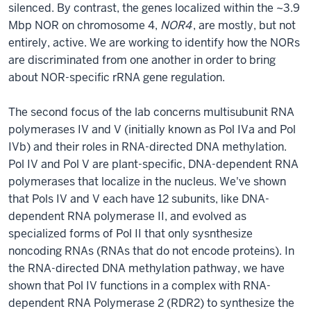
silenced. By contrast, the genes localized within the ~3.9
Mbp NOR on chromosome 4,
NOR4
, are mostly, but not
entirely, active. We are working to identify how the NORs
are discriminated from one another in order to bring
about NOR-specific rRNA gene regulation.
The second focus of the lab concerns multisubunit RNA
polymerases IV and V (initially known as Pol IVa and Pol
IVb) and their roles in RNA-directed DNA methylation.
Pol IV and Pol V are plant-specific, DNA-dependent RNA
polymerases that localize in the nucleus. We've shown
that Pols IV and V each have 12 subunits, like DNA-
dependent RNA polymerase II, and evolved as
specialized forms of Pol II that only sysnthesize
noncoding RNAs (RNAs that do not encode proteins). In
the RNA-directed DNA methylation pathway, we have
shown that Pol IV functions in a complex with RNA-
dependent RNA Polymerase 2 (RDR2) to synthesize the