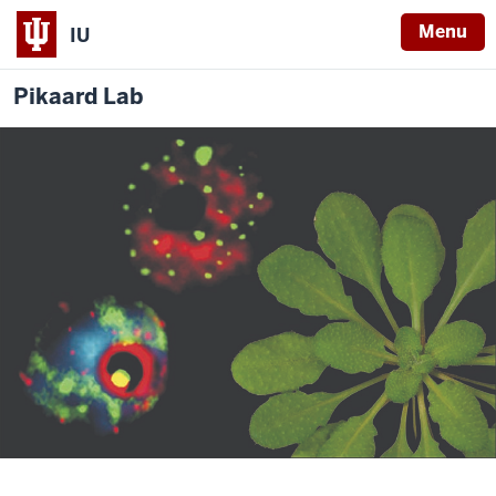
Menu
IU
Pikaard Lab