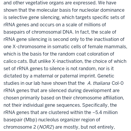
and other vegetative organs are expressed. We have
shown that the molecular basis for nucleolar dominance
is selective gene silencing, which targets specific sets of
rRNA genes and occurs on a scale of millions of
basepairs of chromosomal DNA. In fact, the scale of
rRNA gene silencing is second only to the inactivation of
one X-chromosome in somatic cells of female mammals,
which is the basis for the random coat coloration of
calico cats. But unlike X-inactivation, the choice of which
set of rRNA genes to silence is not random, nor is it
dictated by a maternal or paternal imprint. Genetic
studies in our lab have shown that the
A. thaliana
Col-0
rRNA genes that are silenced during development are
chosen primarily based on their chromosome affiliation,
not their individual gene sequences. Specifically, the
rRNA genes that are clustered within the ~5.4 million
basepair (Mbp) nucleolus organizer region of
chromosome 2 (
NOR2
) are mostly, but not entirely,